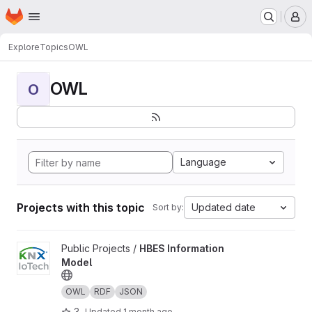
Homepage
Skip to main content
M
Explore
Topics
OWL
OWL
O
Language
Projects with this topic
Updated date
Sort by:
View HBES Information Model project
Public Projects /
HBES Information
Model
OWL
RDF
JSON
3
Updated
1 month ago