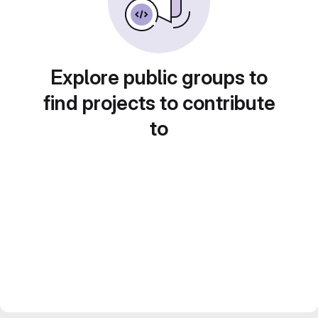
Explore public groups to
find projects to contribute
to