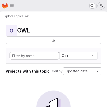
Homepage
Skip to main content
M
Explore
Topics
OWL
OWL
O
C++
Projects with this topic
Updated date
Sort by: