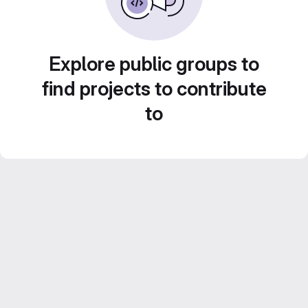
Explore public groups to
find projects to contribute
to