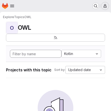
Homepage
Skip to main content
M
Explore
Topics
OWL
OWL
O
Kotlin
Projects with this topic
Updated date
Sort by: