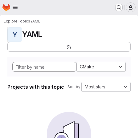
Homepage
Skip to main content
M
Explore
Topics
YAML
YAML
Y
CMake
Projects with this topic
Most stars
Sort by: