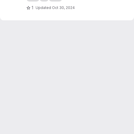
1
Updated
Oct 30, 2024