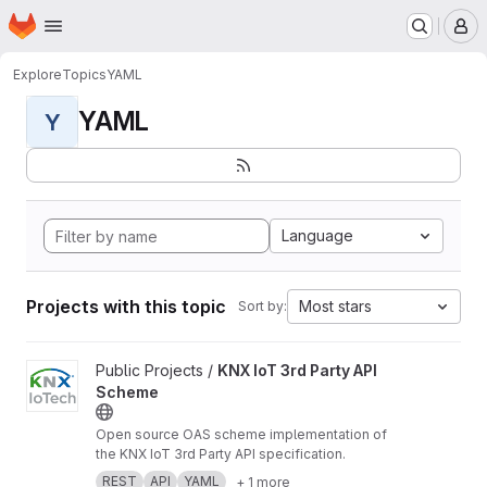
Homepage
Skip to main content
M
Explore
Topics
YAML
YAML
Y
Language
Projects with this topic
Most stars
Sort by:
View KNX IoT 3rd Party API Scheme project
Public Projects /
KNX IoT 3rd Party API
Scheme
Open source OAS scheme implementation of
the KNX IoT 3rd Party API specification.
REST
API
YAML
+ 1 more