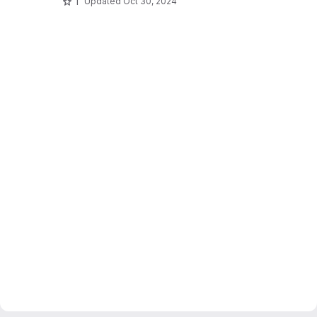
1
Updated
Oct 30, 2024